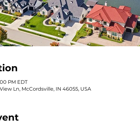
tion
 2:00 PM EDT
 View Ln, McCordsville, IN 46055, USA
vent