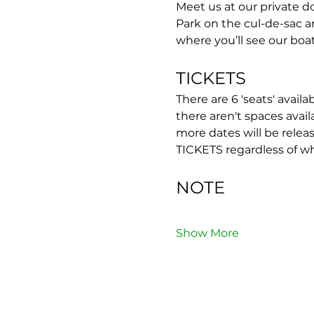
Meet us at our private do
Park on the cul-de-sac 
where you’ll see our boat
TICKETS
There are 6 'seats' availa
there aren't spaces avail
more dates will be rel
TICKETS regardless of w
NOTE
Show More