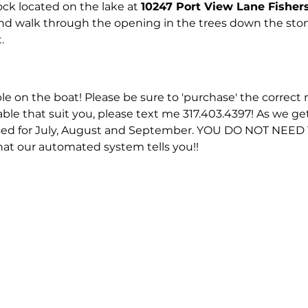
ck located on the lake at 
10247 Port View Lane Fisher
and walk through the opening in the trees down the ston
.
ble on the boat! Please be sure to 'purchase' the correct n
able that suit you, please text me 317.403.4397! As we ge
eased for July, August and September. YOU DO NOT NEE
hat our automated system tells you!!