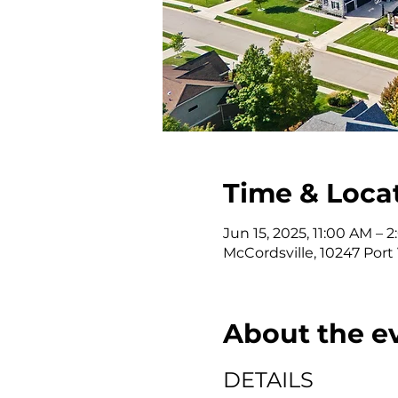
Time & Loca
Jun 15, 2025, 11:00 AM –
McCordsville, 10247 Port
About the e
DETAILS