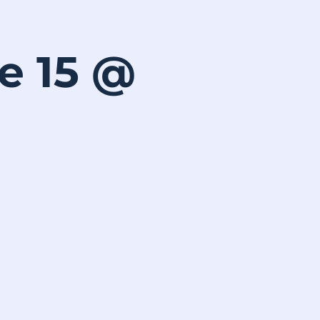
ne 15 @