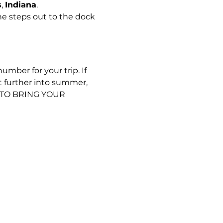
s
, 
Indiana
.
e steps out to the dock 
umber for your trip. If 
t further into summer, 
D TO BRING YOUR 