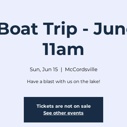
Boat Trip - Ju
11am
Sun, Jun 15
  |  
McCordsville
Have a blast with us on the lake!
Tickets are not on sale
See other events