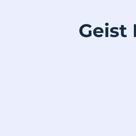
Geist 