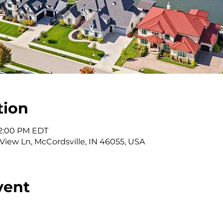
tion
 2:00 PM EDT
 View Ln, McCordsville, IN 46055, USA
vent