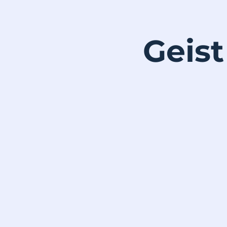
Geist