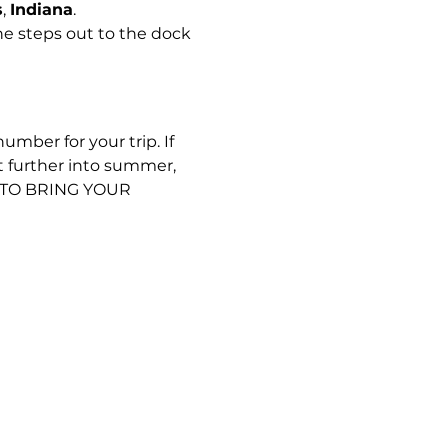
s
, 
Indiana
.
e steps out to the dock 
umber for your trip. If 
t further into summer, 
D TO BRING YOUR 