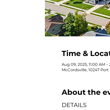
Time & Loca
Aug 09, 2025, 11:00 AM –
McCordsville, 10247 Port
About the e
DETAILS