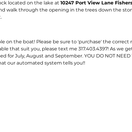
ck located on the lake at 
10247 Port View Lane Fisher
and walk through the opening in the trees down the ston
.
ble on the boat! Please be sure to 'purchase' the correct n
able that suit you, please text me 317.403.4397! As we ge
eased for July, August and September. YOU DO NOT NEE
hat our automated system tells you!!