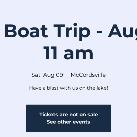
 Boat Trip - A
11 am
Sat, Aug 09
  |  
McCordsville
Have a blast with us on the lake!
Tickets are not on sale
See other events