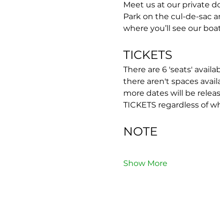
Meet us at our private do
Park on the cul-de-sac 
where you’ll see our boat
TICKETS
There are 6 'seats' availa
there aren't spaces avail
more dates will be rel
TICKETS regardless of w
NOTE
Show More