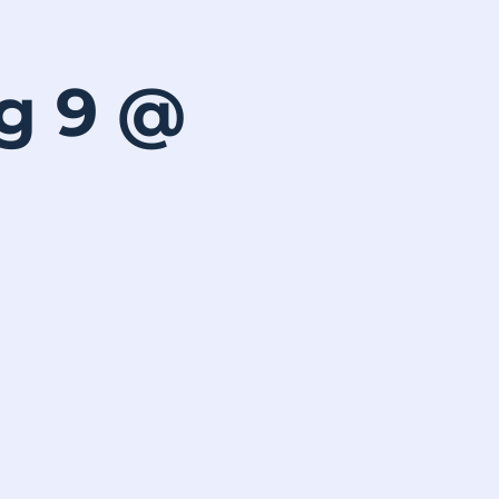
ug 9 @